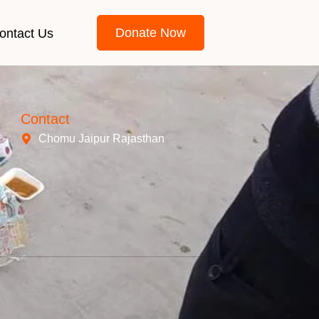
Donate Now
ontact Us
Contact
Chomu Jaipur Rajasthan