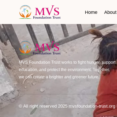
Home
About
MVS Foundation Trust works to fight hunger, support
education, and protect the environment. Together,
we can create a brighter and greener future.
© All right reserved 2025 mvsfoundation-trust.o