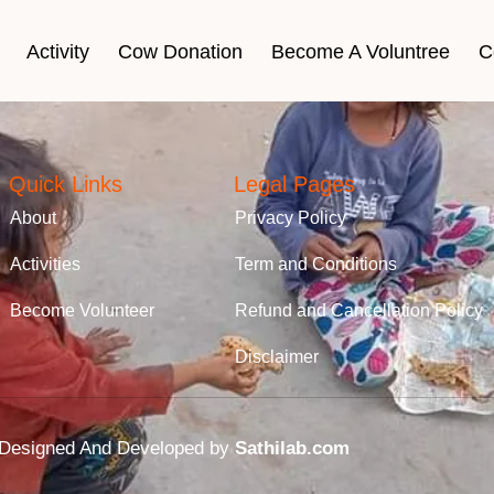
Activity
Cow Donation
Become A Voluntree
C
Quick Links
Legal Pages
About
Privacy Policy
Activities
Term and Conditions
Become Volunteer
Refund and Cancellation Policy
Disclaimer
rg Designed And Developed by
Sathilab.com