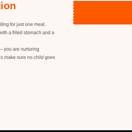
tion
ting for just one meal.
with a filled stomach and a
— you are nurturing
t’s make sure no child goes