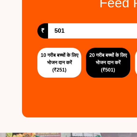
Feed 
₹
10 गरीब बच्चों के लिए
20 गरीब बच्चों के लिए
भोजन दान करें
भोजन दान करें
(₹251)
(₹501)