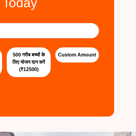
 Today
500 गरीब बच्चों के
Custom Amount
लिए भोजन दान करें
(₹12500)