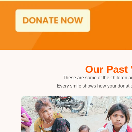
Our Past
These are some of the children a
Every smile shows how your donatio