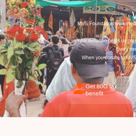
MVS Foundation works with
Your donation helps us prov
Every mea
When you donate to MVS 
Get 80G tax
benefit