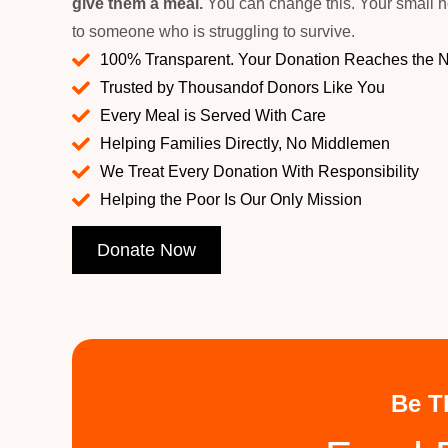
give them a meal.
You can change this. Your small h
to someone who is struggling to survive.
100% Transparent. Your Donation Reaches the 
Trusted by Thousandof Donors Like You
Every Meal is Served With Care
Helping Families Directly, No Middlemen
We Treat Every Donation With Responsibility
Helping the Poor Is Our Only Mission
Donate Now
Be T