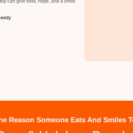
elp can give food, hope, and a smile
Needy
he Reason Someone Eats And Smiles T