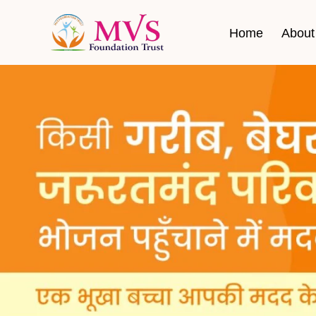
Home
About