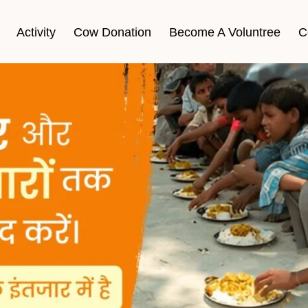
Activity
Cow Donation
Become A Voluntree
C