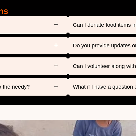
ns
Can I donate food items 
Do you provide updates o
Can I volunteer along wit
o the needy?
What if I have a question