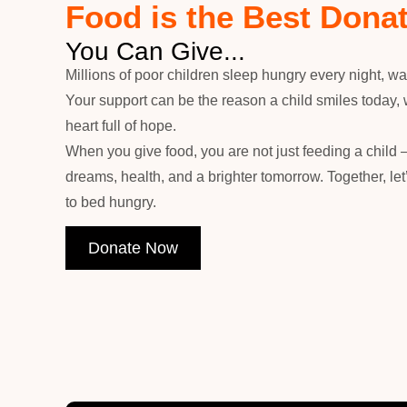
Food is the Best Dona
You Can Give...
Millions of poor children sleep hungry every night, wai
Your support can be the reason a child smiles today, 
heart full of hope.
When you give food, you are not just feeding a child 
dreams, health, and a brighter tomorrow. Together, le
to bed hungry.
Donate Now