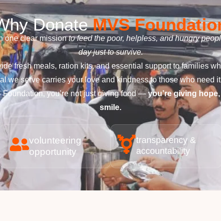
Why Donate
MVS Foundatio
 one clear mission
to feed the poor, helpless, and hungry peop
day just to survive.
ide fresh meals, ration kits, and essential support to families w
l we serve carries your love and kindness to those who need it
Foundation, you’re not just giving food —
you’re giving hope,
smile.
volunteering
transparency &
accountability
opportunity