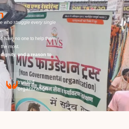
n
le who struggle every single
ho have no one to help them.
 the most.
 dignity, and a reason to
trusted
organization