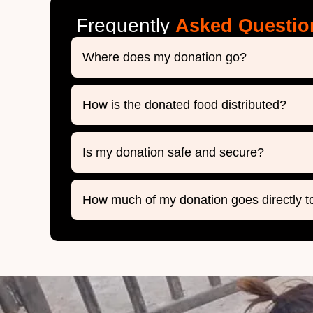
Frequently
Asked Questio
Where does my donation go?
How is the donated food distributed?
Is my donation safe and secure?
How much of my donation goes directly t