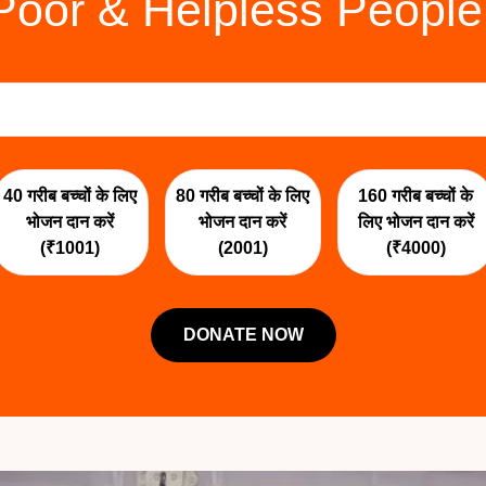
Poor & Helpless People
40 गरीब बच्चों के लिए
80 गरीब बच्चों के लिए
160 गरीब बच्चों के
भोजन दान करें
भोजन दान करें
लिए भोजन दान करें
(₹1001)
(2001)
(₹4000)
DONATE NOW