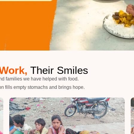
 Work,
Their Smiles
nd families we have helped with food.
n fills empty stomachs and brings hope.