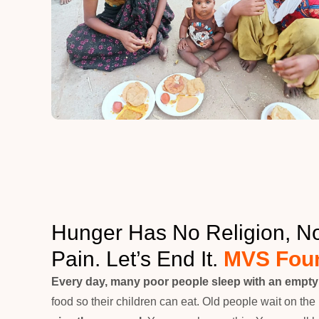
Hunger Has No Religion, 
Pain. Let’s End It.
MVS Foun
Every day, many poor people sleep with an empt
food so their children can eat. Old people wait on the