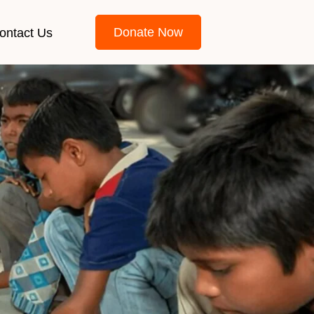
Donate Now
ontact Us