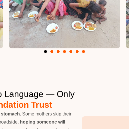
No Language — Only
dation Trust
y stomach.
Some mothers skip their
 roadside,
hoping someone will