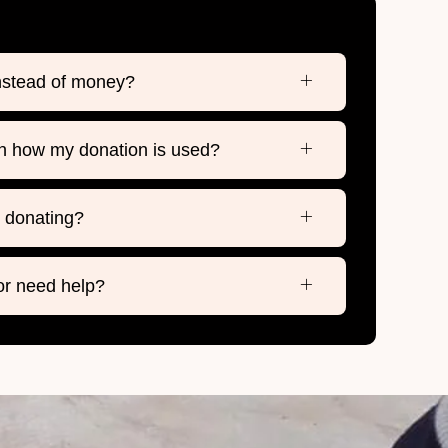
instead of money?
n how my donation is used?
h donating?
 or need help?