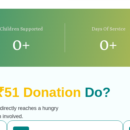
Children Supported
Days Of Service
0
+
0
+
₹51 Donation
Do?
 directly reaches a hungry
 involved.