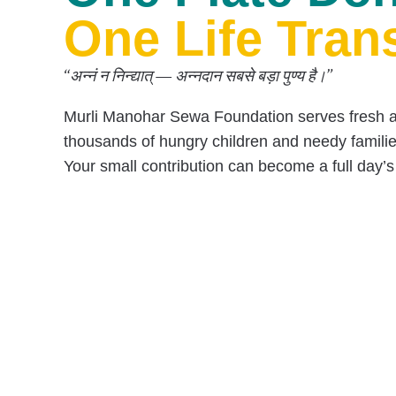
One Plate Don
One Life Tran
“अन्नं न निन्द्यात् — अन्नदान सबसे बड़ा पुण्य है।”
Murli Manohar Sewa Foundation serves
fresh 
thousands of hungry children and needy famili
Your small contribution can become a
full day’