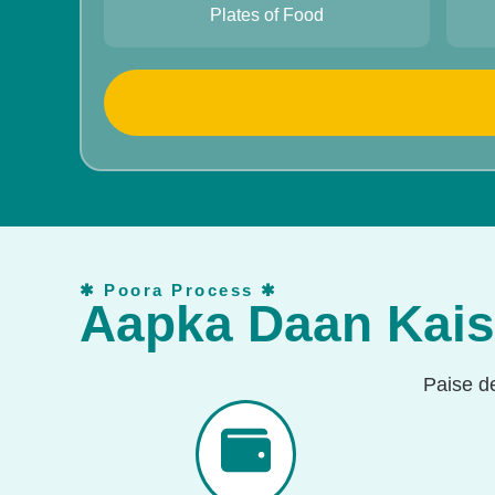
10
Plates of Food
✱ Poora Process ✱
Aapka Daan Kai
Paise d