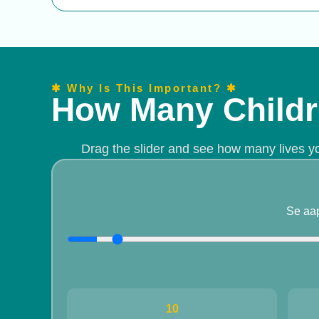
✱ Why Is This Important? ✱
How Many Childr
Drag the slider and see how many lives y
Se aa