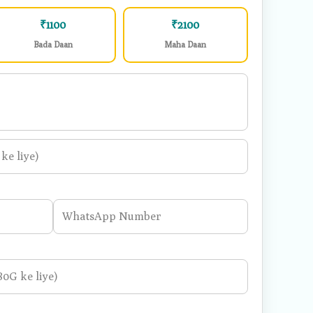
2 Meals
5 Meals
₹1100
₹2100
Bada Daan
Maha Daan