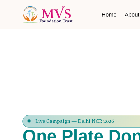
Home
About
Live Campaign — Delhi NCR 2026