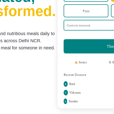
ated,
sformed.
₹501
and nutritious meals daily
to
es across Delhi NCR.
Than
s meal for someone in need.
Secure
R
Recent Donors
Neha
N
Ravi
R
Vikram
V
Sunita
S