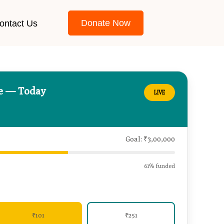
Donate Now
ontact Us
ce — Today
LIVE
Goal: ₹3,00,000
61% funded
₹101
₹251