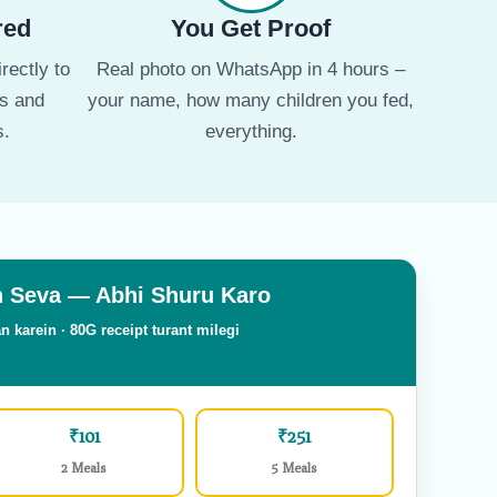
red
You Get Proof
rectly to
Real photo on WhatsApp in 4 hours –
ms and
your name, how many children you fed,
s.
everything.
 Seva — Abhi Shuru Karo
n karein · 80G receipt turant milegi
₹101
₹251