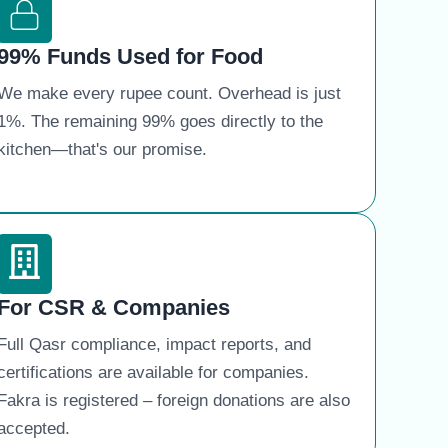
99% Funds Used for Food
We make every rupee count. Overhead is just
1%. The remaining 99% goes directly to the
kitchen—that's our promise.
For CSR & Companies
Full Qasr compliance, impact reports, and
certifications are available for companies.
Fakra is registered – foreign donations are also