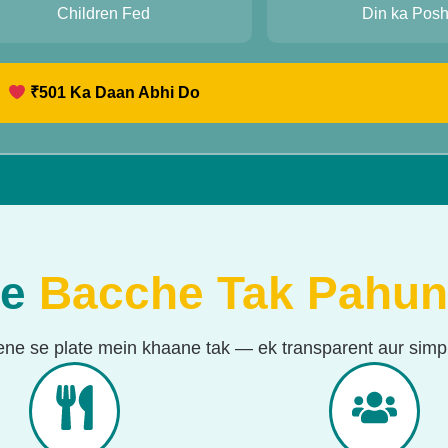
10
1
Children Fed
Din ka Pos
₹
501
Ka Daan Abhi Do
se
Bacche Tak Pahun
ene se plate mein khaane tak — ek transparent aur simpl