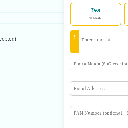
1 Meal
₹501
11 Meals
₹
cepted)