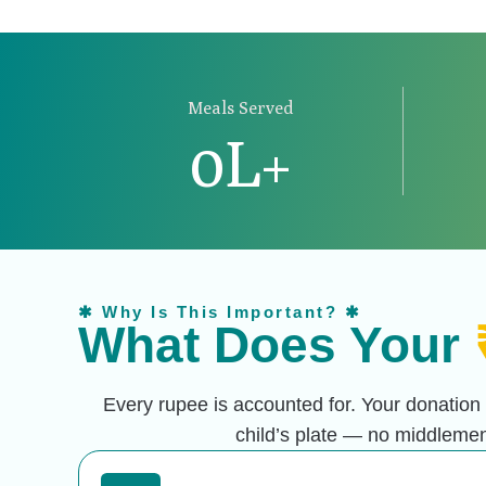
Meals Served
0
L+
✱ Why Is This Important? ✱
What Does Your
Every rupee is accounted for. Your donation
child’s plate —
no middlemen