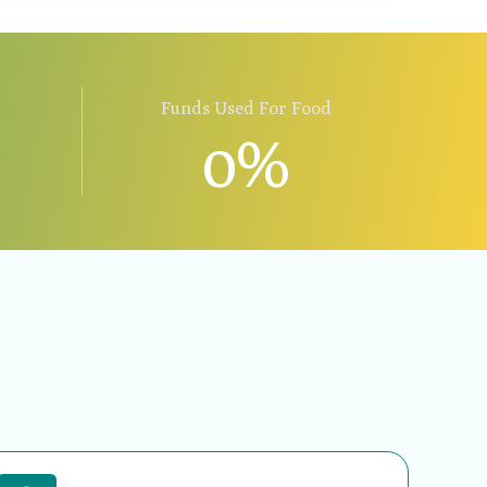
Funds Used For Food
0
%