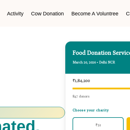
Activity
Cow Donation
Become A Voluntree
C
Food Donation Servi
March 20, 2026 • Delhi NCR
₹1,84,200
847 donors
Choose your charity
₹51