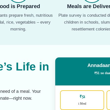
ood is Prepared
Meals are Delive
nts prepare fresh, nutritious
Plate survey is conducted di
dal, rice, vegetables – every
children in schools, slu
morning.
resettlement colonie
s Life in
Annadaan
₹51 se daa
 need of a meal. Your
₹51
Donate—right now.