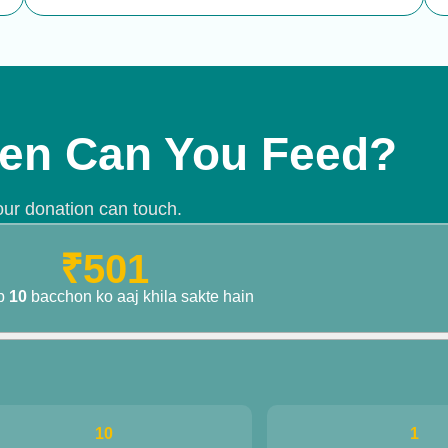
debit, and we'll take care of the rest.
en Can You Feed?
our donation can touch.
₹501
p
10
bacchon ko aaj khila sakte hain