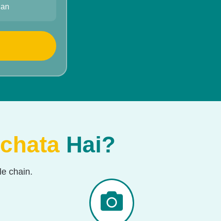
han
chata
Hai?
e chain.