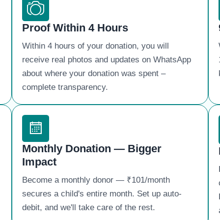
Proof Within 4 Hours
Within 4 hours of your donation, you will
receive real photos and updates on WhatsApp
about where your donation was spent – ​​
complete transparency.
Monthly Donation — Bigger
Impact
Become a monthly donor — ₹101/month
secures a child's entire month. Set up auto-