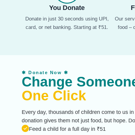
You Donate
F
Donate in just 30 seconds using UPI,
Our serva
card, or net banking. Starting at ₹51.
food – 
✱ Donate Now ✱
Change Someone’
One Click
Every day, thousands of children come to us in
donation gives them not just food, but hope. 