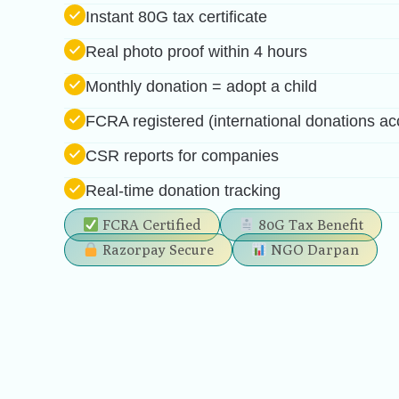
Feed a child for a full day in ₹51
Instant 80G tax certificate
Real photo proof within 4 hours
Monthly donation = adopt a child
FCRA registered (international donations ac
CSR reports for companies
Real-time donation tracking
FCRA Certified
80G Tax Benefit
Razorpay Secure
NGO Darpan