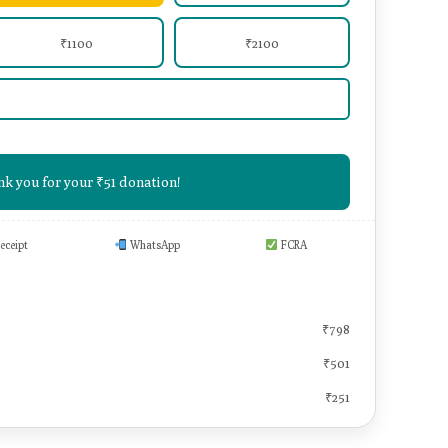
₹1100
₹2100
k you for your ₹51 donation!
eceipt
WhatsApp
FCRA
₹878
₹798
₹501
₹251