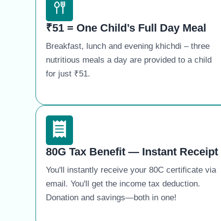
₹51 = One Child’s Full Day Meal
Breakfast, lunch and evening khichdi – three
nutritious meals a day are provided to a child
for just ₹51.
80G Tax Benefit — Instant Receipt
You'll instantly receive your 80C certificate via
email. You'll get the income tax deduction.
Donation and savings—both in one!